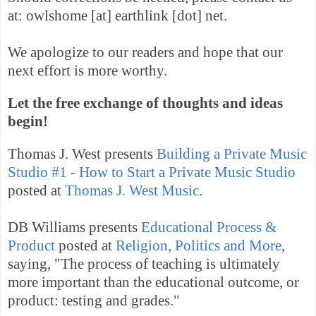
at: owlshome [at] earthlink [dot] net.
We apologize to our readers and hope that our
next effort is more worthy.
Let the free exchange of thoughts and ideas
begin!
Thomas J. West presents
Building a Private Music
Studio #1 - How to Start a Private Music Studio
posted at
Thomas J. West Music
.
DB Williams presents
Educational Process &
Product
posted at
Religion, Politics and More
,
saying, "The process of teaching is ultimately
more important than the educational outcome, or
product: testing and grades."