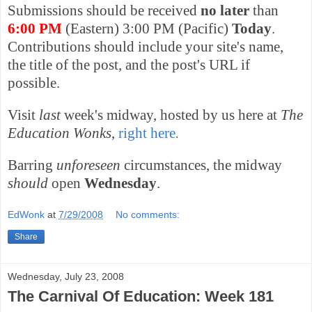
Submissions should be received
no later
than
6:00 PM
(Eastern) 3:00 PM (Pacific)
Today
.
Contributions should include your site's name,
the title of the post, and the post's URL if
possible.
Visit
last
week's midway, hosted by us here at
The
Education Wonks
,
right here
.
Barring
unforeseen
circumstances, the midway
should
open
Wednesday
.
EdWonk
at
7/29/2008
No comments:
Share
Wednesday, July 23, 2008
The Carnival Of Education: Week 181