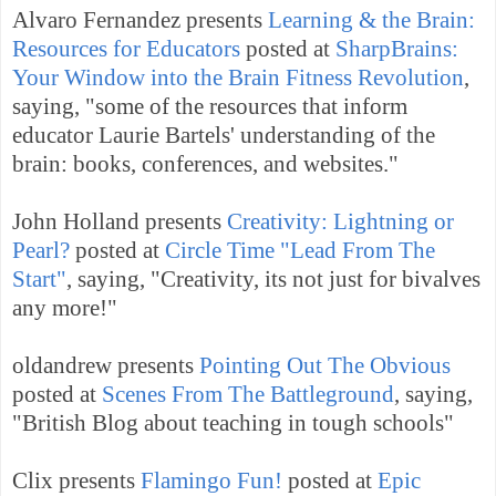
Alvaro Fernandez presents
Learning & the Brain:
Resources for Educators
posted at
SharpBrains:
Your Window into the Brain Fitness Revolution
,
saying, "some of the resources that inform
educator Laurie Bartels' understanding of the
brain: books, conferences, and websites."
John Holland presents
Creativity: Lightning or
Pearl?
posted at
Circle Time "Lead From The
Start"
, saying, "Creativity, its not just for bivalves
any more!"
oldandrew presents
Pointing Out The Obvious
posted at
Scenes From The Battleground
, saying,
"British Blog about teaching in tough schools"
Clix presents
Flamingo Fun!
posted at
Epic