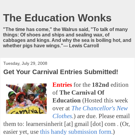
The Education Wonks
"The time has come," the Walrus said, "To talk of many
things: Of shoes and ships and sealing wax, of
cabbages and kings. And why the sea is boiling hot, and
whether pigs have wings."--- Lewis Carroll
Tuesday, July 29, 2008
Get Your Carnival Entries Submitted!
Entries
for the
182nd
edition
of
The Carnival Of
Education
(Hosted this week
over at
The Chancellor's New
Clothes
.
) are due. Please email
them to: learnersinherit [at] gmail [dot] com . (Or,
easier yet, use
this handy submission form
.)